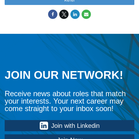
Refer
JOIN OUR NETWORK!
Receive news about roles that match
your interests. Your next career may
come straight to your inbox soon!
Join with Linkedin