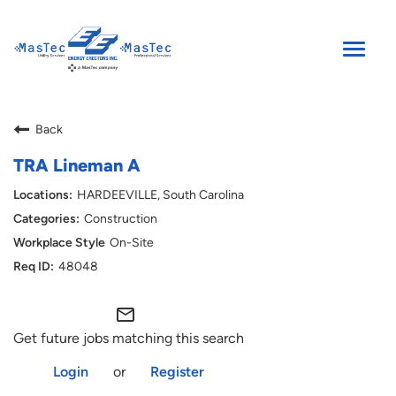
Toggle
naviga
SEARCH JOBS
Back
ENGLISH
TRA Lineman A
HARDEEVILLE, South Carolina
Construction
On-Site
48048
mail_outline
Get future jobs matching this search
Login
or
Register