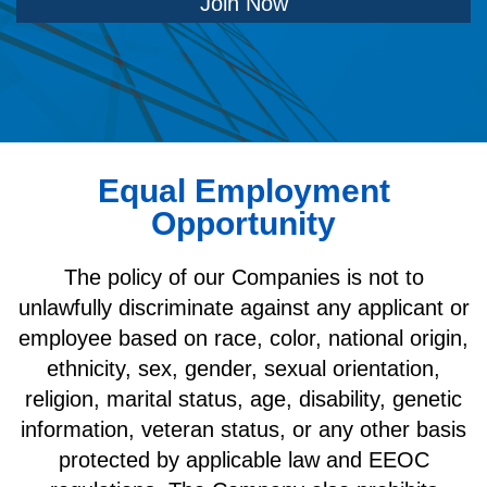
Join Now
Equal Employment
Opportunity
The policy of our Companies is not to
unlawfully discriminate against any applicant or
employee based on race, color, national origin,
ethnicity, sex, gender, sexual orientation,
religion, marital status, age, disability, genetic
information, veteran status, or any other basis
protected by applicable law and EEOC