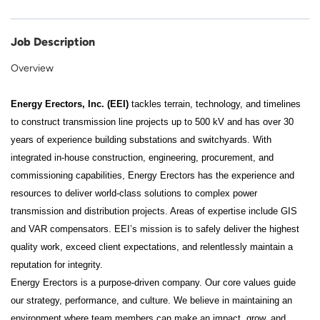
Job Description
Overview
Energy Erectors, Inc. (EEI)
tackles terrain, technology, and timelines
to construct transmission line projects up to 500 kV and has over 30
years of experience building substations and switchyards. With
integrated in-house construction, engineering, procurement, and
commissioning capabilities, Energy Erectors has the experience and
resources to deliver world-class solutions to complex power
transmission and distribution projects. Areas of expertise include GIS
and VAR compensators. EEI’s mission is to safely deliver the highest
quality work, exceed client expectations, and relentlessly maintain a
reputation for integrity.
Energy Erectors is a purpose-driven company. Our core values guide
our strategy, performance, and culture. We believe in maintaining an
environment where team members can make an impact, grow, and