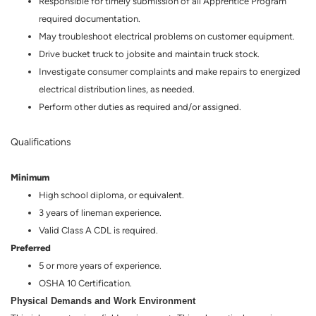
Responsible for timely submission of all Apprentice Program
required documentation.
May troubleshoot electrical problems on customer equipment.
Drive bucket truck to jobsite and maintain truck stock.
Investigate consumer complaints and make repairs to energized
electrical distribution lines, as needed.
Perform other duties as required and/or assigned.
Qualifications
Minimum
High school diploma, or equivalent.
3 years of lineman experience.
Valid Class A CDL is required.
Preferred
5 or more years of experience.
OSHA 10 Certification.
Physical Demands and Work Environment