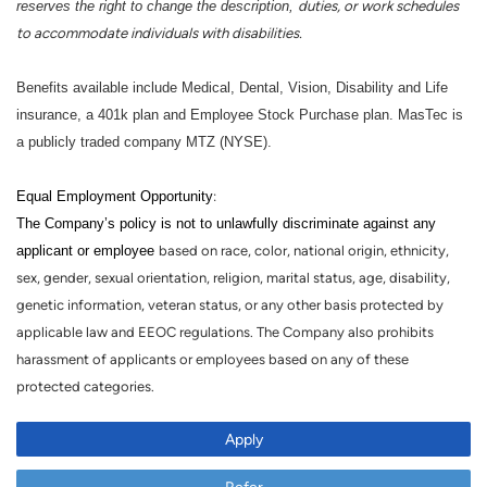
reserves the right to change the description,
duties, or work schedules
to accommodate individuals with disabilities.
Benefits available include Medical, Dental, Vision, Disability and Life
insurance, a 401k plan and Employee Stock Purchase plan. MasTec is
a publicly traded company MTZ (NYSE).
Equal Employment Opportunity
:
The Company’s policy is not to unlawfully discriminate against any
applicant or employee
based on race, color, national origin, ethnicity,
sex, gender, sexual orientation, religion, marital status, age, disability,
genetic information, veteran status, or any other basis protected by
applicable law and EEOC regulations. The Company also prohibits
harassment of applicants or employees based on any of these
protected categories.
Apply