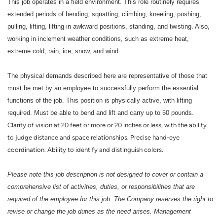
This job operates in a field environment. This role routinely requires
extended periods of bending, squatting, climbing, kneeling, pushing,
pulling, lifting, lifting in awkward positions, standing, and twisting. Also,
working in inclement weather conditions, such as extreme heat,
extreme cold, rain, ice, snow, and wind.
The physical demands described here are representative of those that
must be met by an employee to successfully perform the essential
functions of the job. This position is physically active, with lifting
required. Must be able to bend and lift and carry up to 50 pounds.
Clarity of vision at 20 feet or more or 20 inches or less, with the ability
to judge distance and space relationships. Precise hand-eye
coordination. Ability to identify and distinguish colors.
Please note this job description is not designed to cover or contain a
comprehensive list of activities, duties, or responsibilities that are
required of the employee for this job. The Company reserves the right to
revise or change the job duties as the need arises. Management