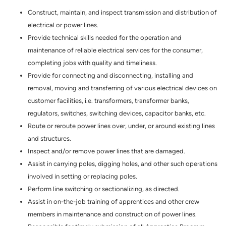
Construct, maintain, and inspect transmission and distribution of
electrical or power lines.
Provide technical skills needed for the operation and
maintenance of reliable electrical services for the consumer,
completing jobs with quality and timeliness.
Provide for connecting and disconnecting, installing and
removal, moving and transferring of various electrical devices on
customer facilities, i.e. transformers, transformer banks,
regulators, switches, switching devices, capacitor banks, etc.
Route or reroute power lines over, under, or around existing lines
and structures.
Inspect and/or remove power lines that are damaged.
Assist in carrying poles, digging holes, and other such operations
involved in setting or replacing poles.
Perform line switching or sectionalizing, as directed.
Assist in on-the-job training of apprentices and other crew
members in maintenance and construction of power lines.