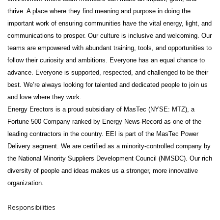
thrive. A place where they find meaning and purpose in doing the
important work of ensuring communities have the vital energy, light, and
communications to prosper. Our culture is inclusive and welcoming. Our
teams are empowered with abundant training, tools, and opportunities to
follow their curiosity and ambitions. Everyone has an equal chance to
advance. Everyone is supported, respected, and challenged to be their
best. We’re always looking for talented and dedicated people to join us
and love where they work.
Energy Erectors is a proud subsidiary of MasTec (NYSE: MTZ), a
Fortune 500 Company ranked by Energy News-Record as one of the
leading contractors in the country. EEI is part of the MasTec Power
Delivery segment. We are certified as a minority-controlled company by
the National Minority Suppliers Development Council (NMSDC). Our rich
diversity of people and ideas makes us a stronger, more innovative
organization.
Responsibilities