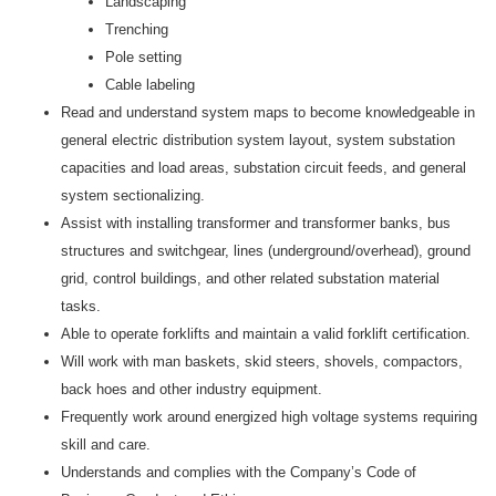
Landscaping
Trenching
Pole setting
Cable labeling
Read and understand system maps to become knowledgeable in
general electric distribution system layout, system substation
capacities and load areas, substation circuit feeds, and general
system sectionalizing.
Assist with installing transformer and transformer banks, bus
structures and switchgear, lines (underground/overhead), ground
grid, control buildings, and other related substation material
tasks.
Able to operate forklifts and maintain a valid forklift certification.
Will work with man baskets, skid steers, shovels, compactors,
back hoes and other industry equipment.
Frequently work around energized high voltage systems requiring
skill and care.
Understands and complies with the Company’s Code of