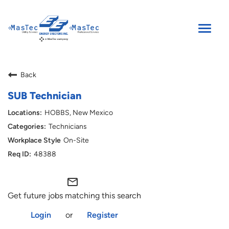
Toggle
naviga
SEARCH JOBS
Back
ENGLISH
SUB Technician
HOBBS, New Mexico
Technicians
On-Site
48388
mail_outline
Get future jobs matching this search
Login
or
Register