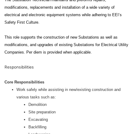
modifications, replacements and installation of a wide variety of
electrical and electronic equipment systems while adhering to EEI’s
Safety First Culture.
This role supports the construction of new Substations as well as
modifications, and upgrades of existing Substations for Electrical Utility
Companies. Per diem is provided when applicable.
Responsibilities
Core Responsibilities
Work safely while assisting in new/existing construction and
various tasks such as:
Demolition
Site preparation
Excavating
Backfilling