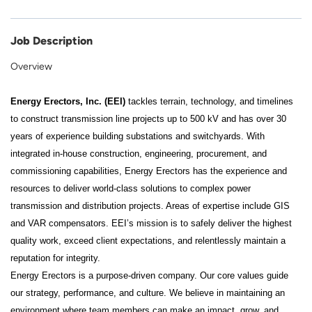
Job Description
Overview
Energy Erectors, Inc. (EEI)
tackles terrain, technology, and timelines
to construct transmission line projects up to 500 kV and has over 30
years of experience building substations and switchyards. With
integrated in-house construction, engineering, procurement, and
commissioning capabilities, Energy Erectors has the experience and
resources to deliver world-class solutions to complex power
transmission and distribution projects. Areas of expertise include GIS
and VAR compensators. EEI’s mission is to safely deliver the highest
quality work, exceed client expectations, and relentlessly maintain a
reputation for integrity.
Energy Erectors is a purpose-driven company. Our core values guide
our strategy, performance, and culture. We believe in maintaining an
environment where team members can make an impact, grow, and