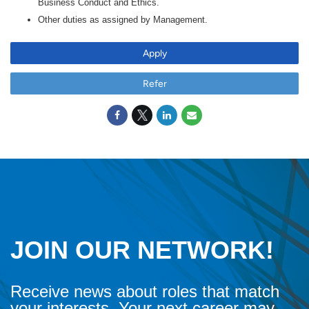
Business Conduct and Ethics.
Other duties as assigned by Management.
Apply
Refer
JOIN OUR NETWORK!
Receive news about roles that match
your interests. Your next career may