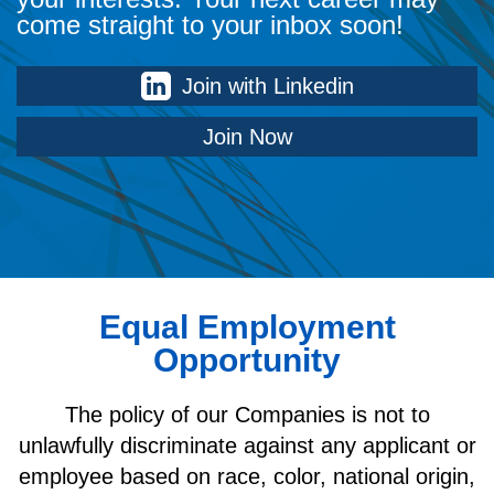
come straight to your inbox soon!
Join with Linkedin
Join Now
Equal Employment
Opportunity
The policy of our Companies is not to
unlawfully discriminate against any applicant or
employee based on race, color, national origin,