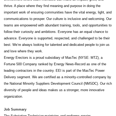
thrive. A place where they find meaning and purpose in doing the
important work of ensuring communities have the vital energy, light, and
communications to prosper. Our culture is inclusive and welcoming. Our
teams are empowered with abundant training, tools, and opportunities to
follow their curiosity and ambitions. Everyone has an equal chance to
advance. Everyone is supported, respected, and challenged to be their
best. We’re always looking for talented and dedicated people to join us
and love where they work.
Energy Erectors is a proud subsidiary of MasTec (NYSE: MTZ), a
Fortune 500 Company ranked by Energy News-Record as one of the
leading contractors in the country. EEI is part of the MasTec Power
Delivery segment. We are certified as a minority-controlled company by
the National Minority Suppliers Development Council (NMSDC). Our rich
diversity of people and ideas makes us a stronger, more innovative
organization.
Job Summary
The Substation Technician
maintains and preforms repairs,