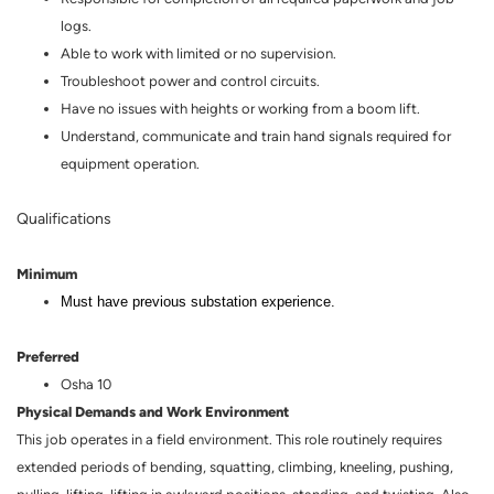
logs.
Able to work with limited or no supervision.
Troubleshoot power and control circuits.
Have no issues with heights or working from a boom lift.
Understand, communicate and train hand signals required for
equipment operation.
Qualifications
Minimum
Must have previous substation experience.
Preferred
Osha 10
Physical Demands and Work Environment
This job operates in a field environment. This role routinely requires
extended periods of bending, squatting, climbing, kneeling, pushing,