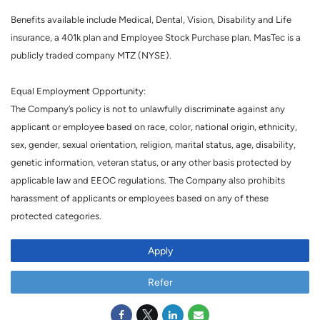
Benefits available include Medical, Dental, Vision, Disability and Life
insurance, a 401k plan and Employee Stock Purchase plan. MasTec is a
publicly traded company MTZ (NYSE).
Equal Employment Opportunity:
The Company’s policy is not to unlawfully discriminate against any
applicant or employee based on race, color, national origin, ethnicity,
sex, gender, sexual orientation, religion, marital status, age, disability,
genetic information, veteran status, or any other basis protected by
applicable law and EEOC regulations. The Company also prohibits
harassment of applicants or employees based on any of these
protected categories.
Apply
Refer