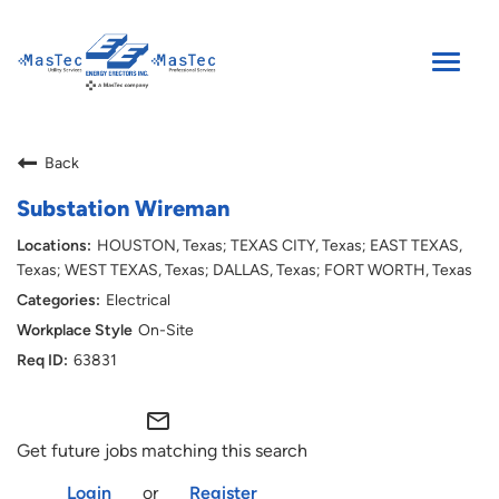
Toggle
naviga
SEARCH JOBS
Back
ENGLISH
Substation Wireman
HOUSTON, Texas; TEXAS CITY, Texas; EAST TEXAS,
Texas; WEST TEXAS, Texas; DALLAS, Texas; FORT WORTH, Texas
Electrical
On-Site
63831
mail_outline
Get future jobs matching this search
Login
or
Register