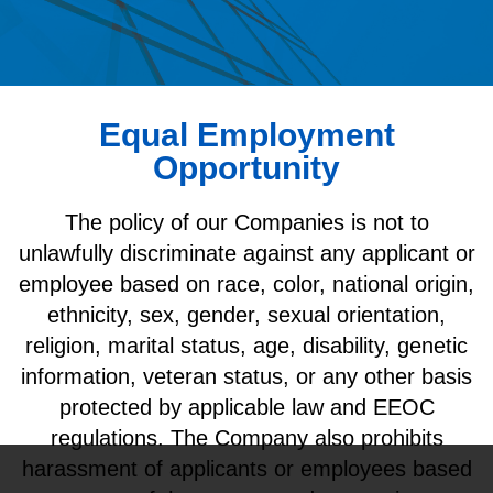
Equal Employment
Opportunity
The policy of our Companies is not to
unlawfully discriminate against any applicant or
employee based on race, color, national origin,
ethnicity, sex, gender, sexual orientation,
religion, marital status, age, disability, genetic
information, veteran status, or any other basis
protected by applicable law and EEOC
regulations. The Company also prohibits
harassment of applicants or employees based