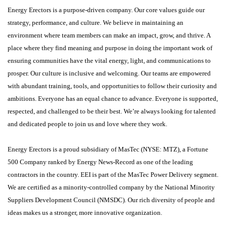
Energy Erectors is a purpose-driven company. Our core values guide our
strategy, performance, and culture. We believe in maintaining an
environment where team members can make an impact, grow, and thrive. A
place where they find meaning and purpose in doing the important work of
ensuring communities have the vital energy, light, and communications to
prosper. Our culture is inclusive and welcoming. Our teams are empowered
with abundant training, tools, and opportunities to follow their curiosity and
ambitions. Everyone has an equal chance to advance. Everyone is supported,
respected, and challenged to be their best. We’re always looking for talented
and dedicated people to join us and love where they work.
Energy Erectors is a proud subsidiary of MasTec (NYSE: MTZ), a Fortune
500 Company ranked by Energy News-Record as one of the leading
contractors in the country. EEI is part of the MasTec Power Delivery segment.
We are certified as a minority-controlled company by the National Minority
Suppliers Development Council (NMSDC). Our rich diversity of people and
ideas makes us a stronger, more innovative organization.