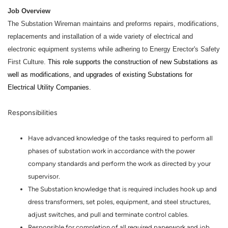
Job Overview
The Substation Wireman maintains and preforms repairs, modifications,
replacements and installation of a wide variety of electrical and
electronic equipment systems while adhering to Energy Erector's Safety
First Culture.
This role supports the construction of new Substations as
well as modifications, and upgrades of existing Substations for
Electrical Utility Companies.
Responsibilities
Have advanced knowledge of the tasks required to perform all
phases of substation work in accordance with the power
company standards and perform the work as directed by your
supervisor.
The Substation knowledge that is required includes hook up and
dress transformers, set poles, equipment, and steel structures,
adjust switches, and pull and terminate control cables.
Responsible for completion of all required paperwork and job