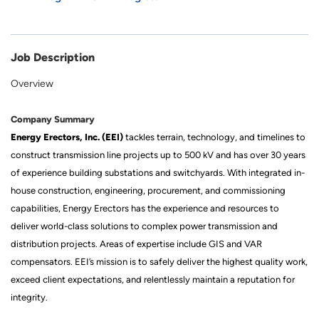
Job Description
Overview
Company Summary
Energy Erectors, Inc. (EEI)
tackles terrain, technology, and timelines to
construct transmission line projects up to 500 kV and has over 30 years
of experience building substations and switchyards. With integrated in-
house construction, engineering, procurement, and commissioning
capabilities, Energy Erectors has the experience and resources to
deliver world-class solutions to complex power transmission and
distribution projects. Areas of expertise include GIS and VAR
compensators. EEI’s mission is to safely deliver the highest quality work,
exceed client expectations, and relentlessly maintain a reputation for
integrity.