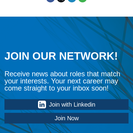
JOIN OUR NETWORK!
Receive news about roles that match
your interests. Your next career may
come straight to your inbox soon!
Join with Linkedin
Join Now