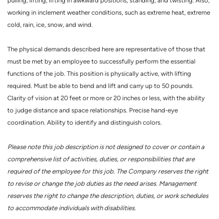
pulling, lifting, lifting in awkward positions, standing, and twisting. Also,
working in inclement weather conditions, such as extreme heat, extreme
cold, rain, ice, snow, and wind.
The physical demands described here are representative of those that
must be met by an employee to successfully perform the essential
functions of the job. This position is physically active, with lifting
required. Must be able to bend and lift and carry up to 50 pounds.
Clarity of vision at 20 feet or more or 20 inches or less, with the ability
to judge distance and space relationships. Precise hand-eye
coordination. Ability to identify and distinguish colors.
Please note this job description is not designed to cover or contain a
comprehensive list of activities, duties, or responsibilities that are
required of the employee for this job. The Company reserves the right
to revise or change the job duties as the need arises. Management
reserves the right to change the description, duties, or work schedules
to accommodate individuals with disabilities.