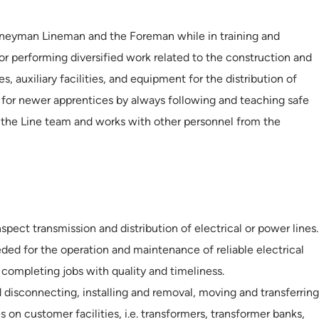
neyman Lineman and the Foreman while in training and
for performing diversified work related to the construction and
, auxiliary facilities, and equipment for the distribution of
e for newer apprentices by always following and teaching safe
s the Line team and works with other personnel from the
spect transmission and distribution of electrical or power lines.
eded for the operation and maintenance of reliable electrical
 completing jobs with quality and timeliness.
 disconnecting, installing and removal, moving and transferring
s on customer facilities, i.e. transformers, transformer banks,