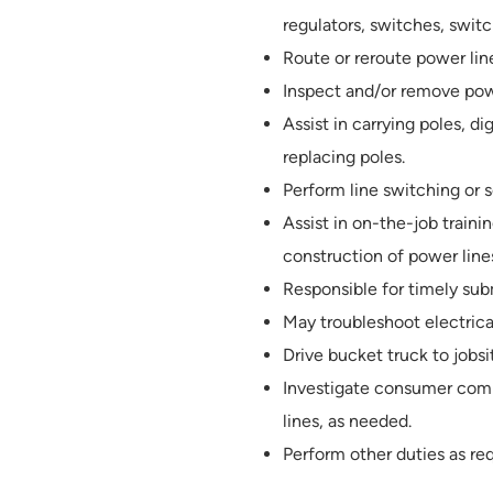
regulators, switches, switc
Route or reroute power line
Inspect and/or remove pow
Assist in carrying poles, d
replacing poles.
Perform line switching or s
Assist in on-the-job trai
construction of power line
Responsible for timely sub
May troubleshoot electric
Drive bucket truck to jobsi
Investigate consumer compl
lines, as needed.
Perform other duties as re