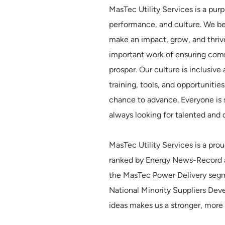
MasTec Utility Services is a pur
performance, and culture. We b
make an impact, grow, and thriv
important work of ensuring comm
prosper. Our culture is inclus
training, tools, and opportunitie
chance to advance. Everyone is 
always looking for talented and 
MasTec Utility Services is a p
ranked by Energy News-Record as
the MasTec Power Delivery segme
National Minority Suppliers Dev
ideas makes us a stronger, more 