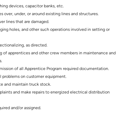
hing devices, capacitor banks, etc.
s over, under, or around existing lines and structures.
er lines that are damaged.
igging holes, and other such operations involved in setting or
ectionalizing, as directed.
ning of apprentices and other crew members in maintenance and
s.
mission of all Apprentice Program required documentation.
al problems on customer equipment.
te and maintain truck stock.
aints and make repairs to energized electrical distribution
quired and/or assigned.