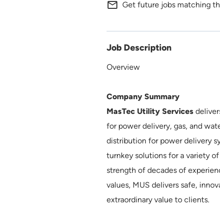
mail_outline
Get future jobs matching th
Job Description
Overview
Company Summary
MasTec Utility Services
deliver
for power delivery, gas, and wat
distribution for power delivery s
turnkey solutions for a variety o
strength of decades of experien
values, MUS delivers safe, innov
extraordinary value to clients.