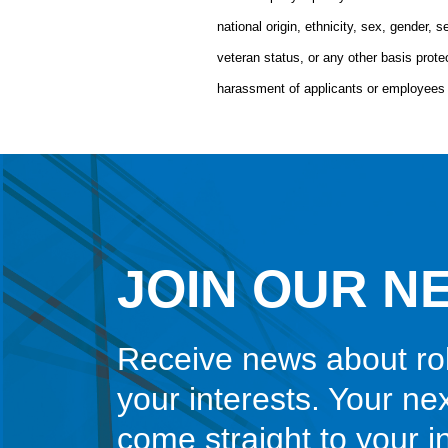
national origin, ethnicity, sex, gender, se
veteran status, or any other basis pro
harassment of applicants or employees 
JOIN OUR N
Receive news about ro
your interests. Your ne
come straight to your 