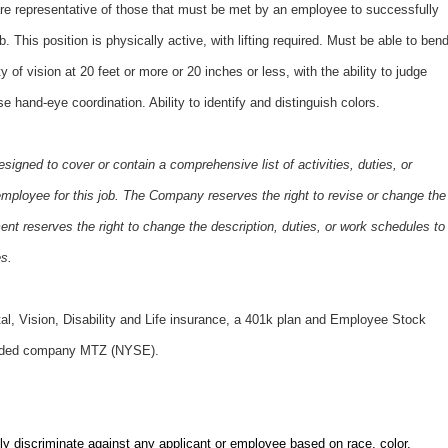
e representative of those that must be met by an employee to successfully
b. This position is physically active, with lifting required. Must be able to ben
y of vision at 20 feet or more or 20 inches or less, with the ability to judge
e hand-eye coordination. Ability to identify and distinguish colors.
esigned to cover or contain a comprehensive list of activities, duties, or
e employee for this job. The Company reserves the right to revise or change the
nt reserves the right to change the description, duties, or work schedules to
es.
tal, Vision, Disability and Life insurance, a 401k plan and Employee Stock
traded company MTZ (NYSE).
ly discriminate against any applicant or employee based on race, color,