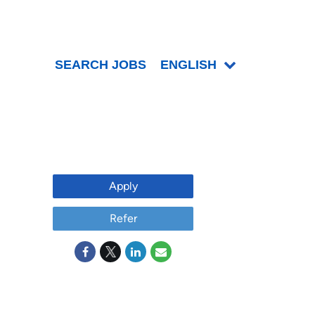
SEARCH JOBS
ENGLISH
Apply
Refer