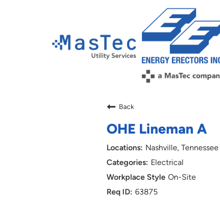
Back
OHE Lineman A
Nashville, Tennessee
Electrical
On-Site
63875