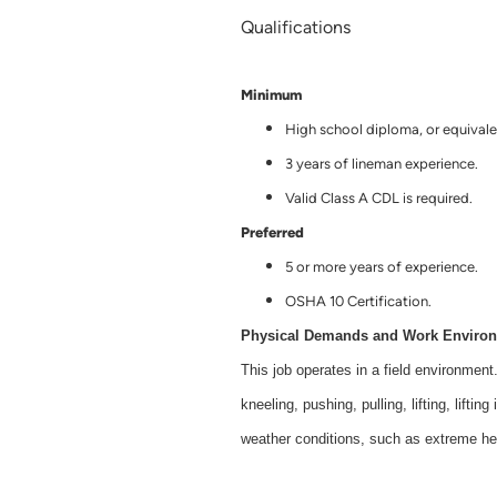
Qualifications
Minimum
High school diploma, or equivale
3 years of lineman experience.
Valid Class A CDL is required.
Preferred
5 or more years of experience.
OSHA 10 Certification.
Physical Demands and Work Enviro
This job operates in a field environment
kneeling, pushing, pulling, lifting, lifti
weather conditions, such as extreme hea