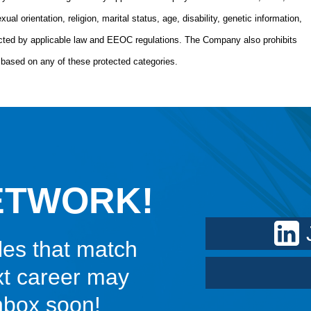
xual orientation, religion, marital status, age, disability, genetic information,
tected by applicable law and EEOC regulations. The Company also prohibits
based on any of these protected categories.
ETWORK!
les that match
xt career may
inbox soon!