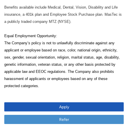
Benefits available include Medical, Dental, Vision, Disability and Life
insurance, a 401k plan and Employee Stock Purchase plan. MasTec is
a publicly traded company MTZ (NYSE).
Equal Employment Opportunity:
The Company’s policy is not to unlawfully discriminate against any
applicant or employee based on race, color, national origin, ethnicity,
sex, gender, sexual orientation, religion, marital status, age, disability,
genetic information, veteran status, or any other basis protected by
applicable law and EEOC regulations. The Company also prohibits
harassment of applicants or employees based on any of these
protected categories.
Apply
Refer