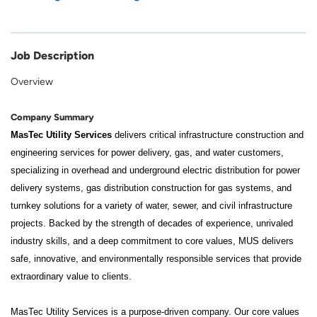
Job Description
Overview
Company Summary
MasTec Utility Services
delivers critical infrastructure construction and
engineering services for power delivery, gas, and water customers,
specializing in overhead and underground electric distribution for power
delivery systems, gas distribution construction for gas systems, and
turnkey solutions for a variety of water, sewer, and civil infrastructure
projects. Backed by the strength of decades of experience, unrivaled
industry skills, and a deep commitment to core values, MUS delivers
safe, innovative, and environmentally responsible services that provide
extraordinary value to clients.
MasTec Utility Services is a purpose-driven company. Our core values