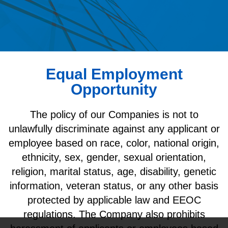
Equal Employment
Opportunity
The policy of our Companies is not to
unlawfully discriminate against any applicant or
employee based on race, color, national origin,
ethnicity, sex, gender, sexual orientation,
religion, marital status, age, disability, genetic
information, veteran status, or any other basis
protected by applicable law and EEOC
regulations. The Company also prohibits