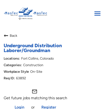
Toggle
naviga
SEARCH JOBS
Back
ENGLISH
Underground Distribution
Laborer/Groundman
Fort Collins, Colorado
Construction
On-Site
63892
mail_outline
Get future jobs matching this search
Login
or
Register