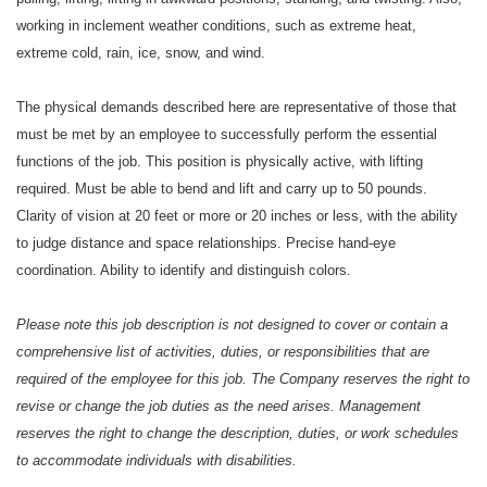
working in inclement weather conditions, such as extreme heat,
extreme cold, rain, ice, snow, and wind.
The physical demands described here are representative of those that
must be met by an employee to successfully perform the essential
functions of the job. This position is physically active, with lifting
required. Must be able to bend and lift and carry up to 50 pounds.
Clarity of vision at 20 feet or more or 20 inches or less, with the ability
to judge distance and space relationships. Precise hand-eye
coordination. Ability to identify and distinguish colors.
Please note this job description is not designed to cover or contain a
comprehensive list of activities, duties, or responsibilities that are
required of the employee for this job. The Company reserves the right to
revise or change the job duties as the need arises. Management
reserves the right to change the description, duties, or work schedules
to accommodate individuals with disabilities.