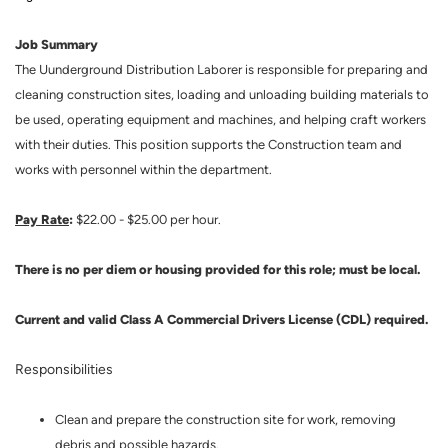
Job Summary
The Uunderground Distribution Laborer is responsible for preparing and
cleaning construction sites, loading and unloading building materials to
be used, operating equipment and machines, and helping craft workers
with their duties. This position supports the Construction team and
works with personnel within the department.
Pay Rate
:
$22.00 - $25.00 per hour.
There is no per diem or housing provided for this role; must be local.
Current and valid Class A Commercial Drivers License (CDL) required.
Responsibilities
Clean and prepare the construction site for work, removing
debris and possible hazards.