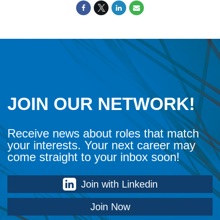
JOIN OUR NETWORK!
Receive news about roles that match
your interests. Your next career may
come straight to your inbox soon!
Join with Linkedin
Join Now