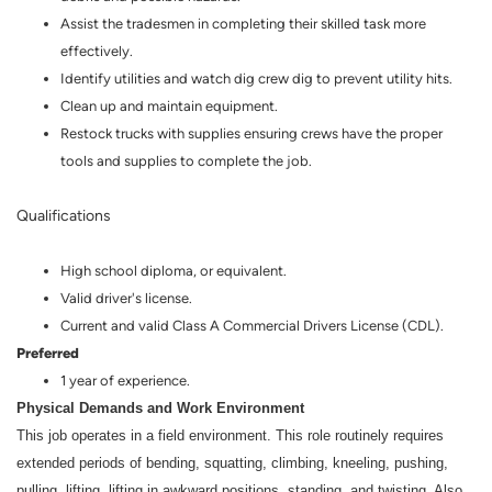
Assist the tradesmen in completing their skilled task more
effectively.
Identify utilities and watch dig crew dig to prevent utility hits.
Clean up and maintain equipment.
Restock trucks with supplies ensuring crews have the proper
tools and supplies to complete the job.
Qualifications
High school diploma, or equivalent.
Valid driver's license.
Current and valid Class A Commercial Drivers License (CDL).
Preferred
1 year of experience.
Physical Demands and Work Environment
This job operates in a field environment. This role routinely requires
extended periods of bending, squatting, climbing, kneeling, pushing,
pulling, lifting, lifting in awkward positions, standing, and twisting. Also,