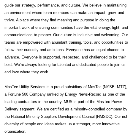
guide our strategy, performance, and culture. We believe in maintaining
an environment where team members can make an impact, grow, and
thrive. A place where they find meaning and purpose in doing the
important work of ensuring communities have the vital energy, light, and
communications to prosper. Our culture is inclusive and welcoming. Our
teams are empowered with abundant training, tools, and opportunities to
follow their curiosity and ambitions. Everyone has an equal chance to
advance. Everyone is supported, respected, and challenged to be their
best. We’re always looking for talented and dedicated people to join us
and love where they work.
MasTec Utility Services is a proud subsidiary of MasTec (NYSE: MTZ),
a Fortune 500 Company ranked by Energy News-Record as one of the
leading contractors in the country. MUS is part of the MasTec Power
Delivery segment. We are certified as a minority-controlled company by
the National Minority Suppliers Development Council (NMSDC). Our rich
diversity of people and ideas makes us a stronger, more innovative
organization.