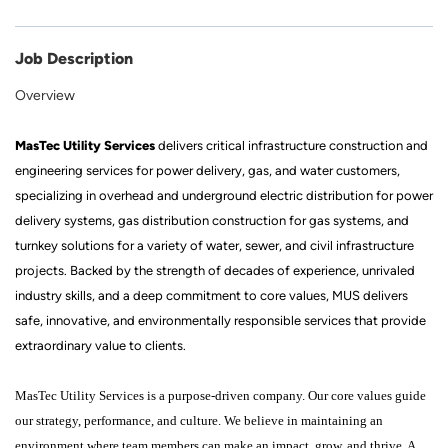
Job Description
Overview
MasTec Utility Services
delivers critical infrastructure construction and
engineering services for power delivery, gas, and water customers,
specializing in overhead and underground electric distribution for power
delivery systems, gas distribution construction for gas systems, and
turnkey solutions for a variety of water, sewer, and civil infrastructure
projects. Backed by the strength of decades of experience, unrivaled
industry skills, and a deep commitment to core values, MUS delivers
safe, innovative, and environmentally responsible services that provide
extraordinary value to clients.
MasTec Utility Services is a purpose-driven company. Our core values guide
our strategy, performance, and culture. We believe in maintaining an
environment where team members can make an impact, grow, and thrive. A