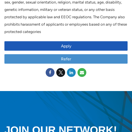
sex, gender, sexual orientation, religion, marital status, age, disability,
genetic information, military or veteran status, or any other basis
protected by applicable law and EEOC regulations. The Company also
prohibits harassment of applicants or employees based on any of these
protected categories
Apply
Refer
JOIN OUR NETWORK!