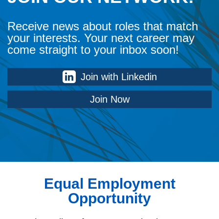
Receive news about roles that match
your interests. Your next career may
come straight to your inbox soon!
Join with Linkedin
Join Now
Equal Employment
Opportunity