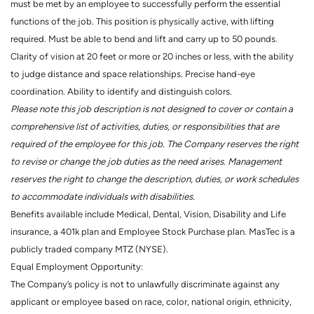
must be met by an employee to successfully perform the essential
functions of the job. This position is physically active, with lifting
required. Must be able to bend and lift and carry up to 50 pounds.
Clarity of vision at 20 feet or more or 20 inches or less, with the ability
to judge distance and space relationships. Precise hand-eye
coordination. Ability to identify and distinguish colors.
Please note this job description is not designed to cover or contain a
comprehensive list of activities, duties, or responsibilities that are
required of the employee for this job. The Company reserves the right
to revise or change the job duties as the need arises. Management
reserves the right to change the description, duties, or work schedules
to accommodate individuals with disabilities.
Benefits available include Medical, Dental, Vision, Disability and Life
insurance, a 401k plan and Employee Stock Purchase plan. MasTec is a
publicly traded company MTZ (NYSE).
Equal Employment Opportunity:
The Company’s policy is not to unlawfully discriminate against any
applicant or employee based on race, color, national origin, ethnicity,