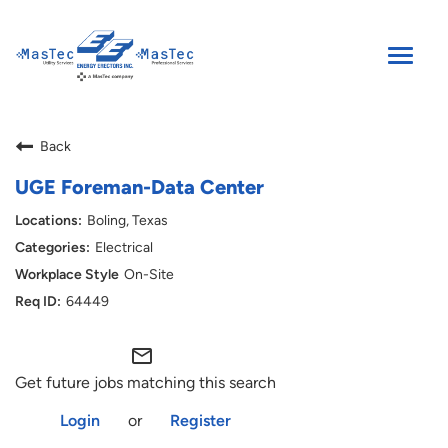
Toggle
naviga
SEARCH JOBS
Back
ENGLISH
UGE Foreman-Data Center
Boling, Texas
Electrical
On-Site
64449
mail_outline
Get future jobs matching this search
Login
or
Register