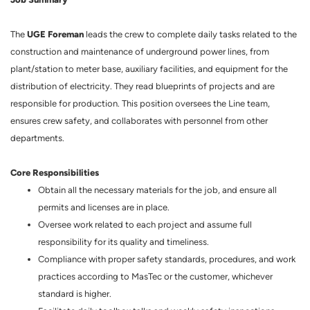
UGE Foreman
The
leads the crew to complete daily tasks related to the
construction and maintenance of underground power lines, from
plant/station to meter base, auxiliary facilities, and equipment for the
distribution of electricity. They read blueprints of projects and are
responsible for production. This position oversees the Line team,
ensures crew safety, and collaborates with personnel from other
departments.
Core Responsibilities
Obtain all the necessary materials for the job, and ensure all
permits and licenses are in place.
Oversee work related to each project and assume full
responsibility for its quality and timeliness.
Compliance with proper safety standards, procedures, and work
practices according to MasTec or the customer, whichever
standard is higher.