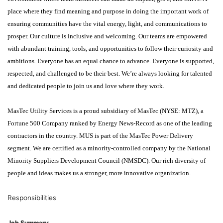
place where they find meaning and purpose in doing the important work of
ensuring communities have the vital energy, light, and communications to
prosper. Our culture is inclusive and welcoming. Our teams are empowered
with abundant training, tools, and opportunities to follow their curiosity and
ambitions. Everyone has an equal chance to advance. Everyone is supported,
respected, and challenged to be their best. We’re always looking for talented
and dedicated people to join us and love where they work.
MasTec Utility Services is a proud subsidiary of MasTec (NYSE: MTZ), a
Fortune 500 Company ranked by Energy News-Record as one of the leading
contractors in the country. MUS is part of the MasTec Power Delivery
segment. We are certified as a minority-controlled company by the National
Minority Suppliers Development Council (NMSDC). Our rich diversity of
people and ideas makes us a stronger, more innovative organization.
Responsibilities
Job Summary