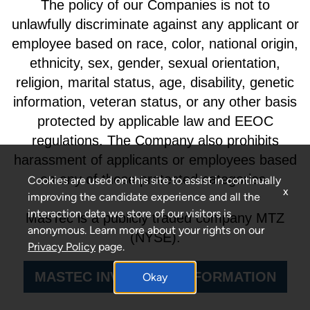
The policy of our Companies is not to
unlawfully discriminate against any applicant or
employee based on race, color, national origin,
ethnicity, sex, gender, sexual orientation,
religion, marital status, age, disability, genetic
information, veteran status, or any other basis
protected by applicable law and EEOC
regulations. The Company also prohibits
harassment of applicants or employees based
on any of these protected categories.
Cookies are used on this site to assist in continually
x
improving the candidate experience and all the
interaction data we store of our visitors is
MasTec is a publicly traded company MTZ
anonymous. Learn more about your rights on our
(NYSE).
Privacy Policy
page.
MASTEC INVESTORS INFORMATION
Okay