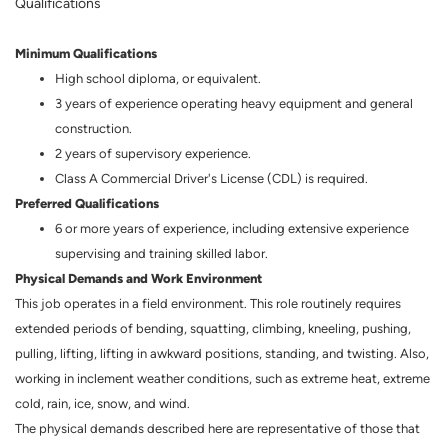
Qualifications
Minimum Qualifications
High school diploma, or equivalent.
3 years of experience operating heavy equipment and general
construction.
2 years of supervisory experience.
Class A Commercial Driver's License (CDL) is required.
Preferred Qualifications
6 or more years of experience, including extensive experience
supervising and training skilled labor.
Physical Demands and Work Environment
This job operates in a field environment. This role routinely requires
extended periods of bending, squatting, climbing, kneeling, pushing,
pulling, lifting, lifting in awkward positions, standing, and twisting. Also,
working in inclement weather conditions, such as extreme heat, extreme
cold, rain, ice, snow, and wind.
The physical demands described here are representative of those that