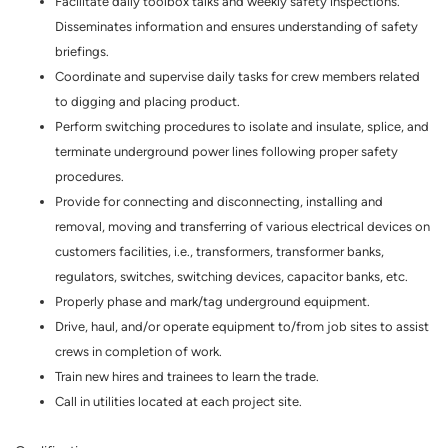
Facilitate daily toolbox talks and weekly safety inspections.
Disseminates information and ensures understanding of safety
briefings.
Coordinate and supervise daily tasks for crew members related
to digging and placing product.
Perform switching procedures to isolate and insulate, splice, and
terminate underground power lines following proper safety
procedures.
Provide for connecting and disconnecting, installing and
removal, moving and transferring of various electrical devices on
customers facilities, i.e., transformers, transformer banks,
regulators, switches, switching devices, capacitor banks, etc.
Properly phase and mark/tag underground equipment.
Drive, haul, and/or operate equipment to/from job sites to assist
crews in completion of work.
Train new hires and trainees to learn the trade.
Call in utilities located at each project site.