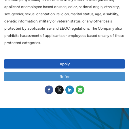
applicant or employee based on race, color, national origin, ethnicity,
sex, gender, sexual orientation, religion, marital status, age, disability,
genetic information, military or veteran status, or any other basis
protected by applicable law and EEOC regulations. The Company also
prohibits harassment of applicants or employees based on any of these
protected categories.
Apply
Refer