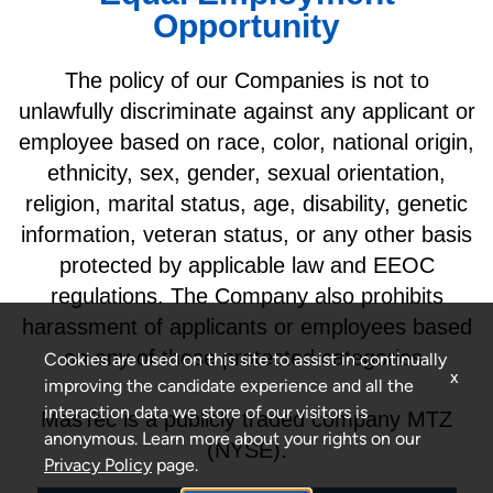
Opportunity
The policy of our Companies is not to
unlawfully discriminate against any applicant or
employee based on race, color, national origin,
ethnicity, sex, gender, sexual orientation,
religion, marital status, age, disability, genetic
information, veteran status, or any other basis
protected by applicable law and EEOC
regulations. The Company also prohibits
harassment of applicants or employees based
on any of these protected categories.
Cookies are used on this site to assist in continually
x
improving the candidate experience and all the
interaction data we store of our visitors is
MasTec is a publicly traded company MTZ
anonymous. Learn more about your rights on our
(NYSE).
Privacy Policy
page.