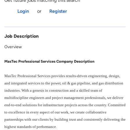
Get future jobs matching this search
Login
or
Register
Job Description
Overview
MasTec Professional Services Company Description
MasTec Professional Services provides results-driven engineering, design,
and integrated services to the power, oil & gas pipeline, and gas distribution
industries. With a genesis in construction and a skilled team of
multidiscipline engineers and project management professionals, we deliver
end-to-end solutions for infrastructure projects across the country. Committed
to excellence in every aspect of our work, we create collaborative
partnerships with our clients by building trust and consistently delivering the
highest standards of performance.