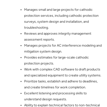
Manages small and large projects for cathodic
protection services, including cathodic protection
surveys, system design and installation, and
troubleshooting.
Reviews and approves integrity management
assessment reports.
Manages projects for AC interference modeling and
mitigation system design.
Provides estimates for large-scale cathodic
protection projects.
Work with complex CAD software to draft products
and specialized equipment to create utility systems.
Prioritize tasks, establish and adhere to deadlines,
and create timelines for work completion.
Excellent listening and processing skills to
understand design requests.
Ability to explain technical factors to non-technical