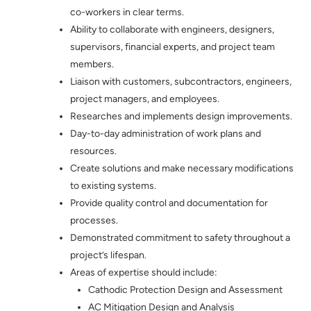
co-workers in clear terms.
Ability to collaborate with engineers, designers,
supervisors, financial experts, and project team
members.
Liaison with customers, subcontractors, engineers,
project managers, and employees.
Researches and implements design improvements.
Day-to-day administration of work plans and
resources.
Create solutions and make necessary modifications
to existing systems.
Provide quality control and documentation for
processes.
Demonstrated commitment to safety throughout a
project’s lifespan.
Areas of expertise should include:
Cathodic Protection Design and Assessment
AC Mitigation Design and Analysis