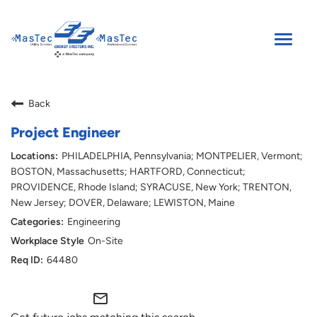
Toggle
naviga
SEARCH JOBS
Back
ENGLISH
Project Engineer
PHILADELPHIA, Pennsylvania; MONTPELIER, Vermont;
BOSTON, Massachusetts; HARTFORD, Connecticut;
PROVIDENCE, Rhode Island; SYRACUSE, New York; TRENTON,
New Jersey; DOVER, Delaware; LEWISTON, Maine
Engineering
On-Site
64480
mail_outline