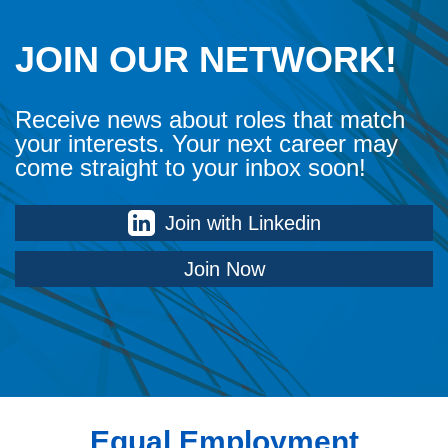
JOIN OUR NETWORK!
Receive news about roles that match
your interests. Your next career may
come straight to your inbox soon!
Join with Linkedin
Join Now
Equal Employment