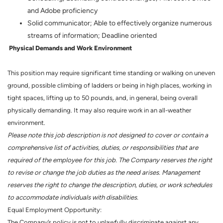
and Adobe proficiency
Solid communicator; Able to effectively organize numerous
streams of information; Deadline oriented
Physical Demands and Work Environment
This position may require significant time standing or walking on uneven
ground, possible climbing of ladders or being in high places, working in
tight spaces, lifting up to 50 pounds, and, in general, being overall
physically demanding. It may also require work in an all-weather
environment.
Please note this job description is not designed to cover or contain a
comprehensive list of activities, duties, or responsibilities that are
required of the employee for this job. The Company reserves the right
to revise or change the job duties as the need arises. Management
reserves the right to change the description, duties, or work schedules
to accommodate individuals with disabilities.
Equal Employment Opportunity:
The Company’s policy is not to unlawfully discriminate against any