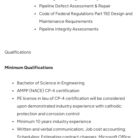
Pipeline Defect Assessment & Repair
Code of Federal Regulations Part 192 Design and
Maintenance Requirements
Pipeline Integrity Assessments
Qualifications
Minimum Qualifications
Bachelor of Science in Engineering
AMPP (NACE) CP-4 certification
PE license in lieu of CP-4 certification will be considered
upon demonstrated industry experience with cathodic
protection and corrosion control
Minimum 10 years industry experience
Written and verbal communication; Job cost accounting;
Scheduling; Estimating contract changes; Microsoft Office