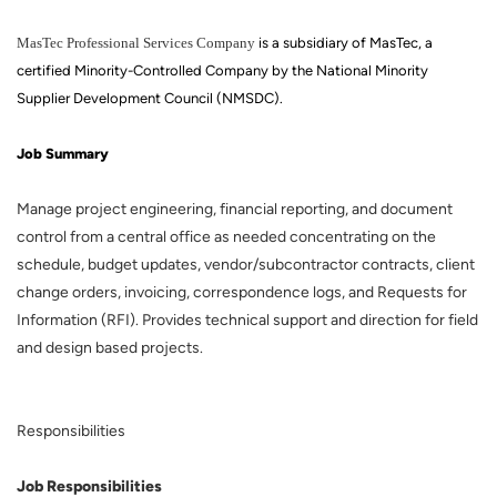
MasTec Professional Services Company
is a subsidiary of MasTec, a
certified Minority-Controlled Company by the National Minority
Supplier Development Council (NMSDC).
Job Summary
Manage project engineering, financial reporting, and document
control from a central office as needed concentrating on the
schedule, budget updates, vendor/subcontractor contracts, client
change orders, invoicing, correspondence logs, and Requests for
Information (RFI). Provides technical support and direction for field
and design based projects.
Responsibilities
Job Responsibilities