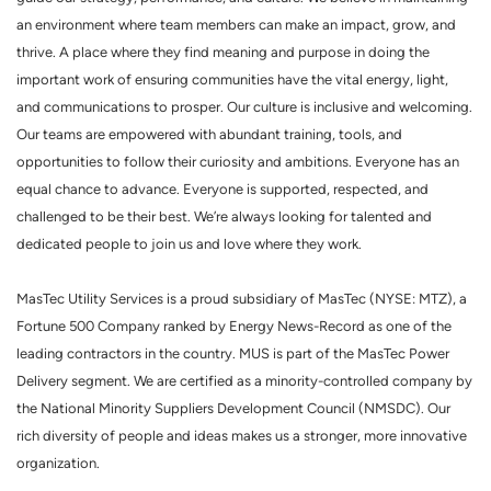
an environment where team members can make an impact, grow, and
thrive. A place where they find meaning and purpose in doing the
important work of ensuring communities have the vital energy, light,
and communications to prosper. Our culture is inclusive and welcoming.
Our teams are empowered with abundant training, tools, and
opportunities to follow their curiosity and ambitions. Everyone has an
equal chance to advance. Everyone is supported, respected, and
challenged to be their best. We’re always looking for talented and
dedicated people to join us and love where they work.
MasTec Utility Services is a proud subsidiary of MasTec (NYSE: MTZ), a
Fortune 500 Company ranked by Energy News-Record as one of the
leading contractors in the country. MUS is part of the MasTec Power
Delivery segment. We are certified as a minority-controlled company by
the National Minority Suppliers Development Council (NMSDC). Our
rich diversity of people and ideas makes us a stronger, more innovative
organization.