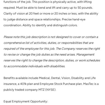
functions of the job. This position is physically active, with lifting
required. Must be able to bend and lift and carry up to 50 pounds.
Clarity of vision at 20 feet or more or 20 inches or less, with the ability
to judge distance and space relationships. Precise hand-eye
coordination. Ability to identify and distinguish colors.
Please note this job description is not designed to cover or contain a
comprehensive list of activities, duties, or responsibilities that are
required of the employee for this job. The Company reserves the right
to revise or change the job duties as the need arises. Management
reserves the right to change the description, duties, or work schedules
to accommodate individuals with disabilities.
Benefits available include Medical, Dental, Vision, Disability and Life
insurance, a 401k plan and Employee Stock Purchase plan. MasTec is a
publicly traded company MTZ (NYSE).
Equal Employment Opportunity: