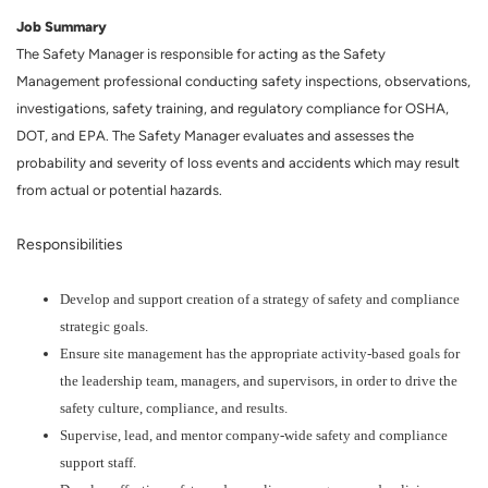
Job Summary
The Safety Manager is responsible for acting as the Safety
Management professional conducting safety inspections, observations,
investigations, safety training, and regulatory compliance for OSHA,
DOT, and EPA. The Safety Manager evaluates and assesses the
probability and severity of loss events and accidents which may result
from actual or potential hazards.
Responsibilities
Develop and support creation of a strategy of safety and compliance
strategic goals.
Ensure site management has the appropriate activity-based goals for
the leadership team, managers, and supervisors, in order to drive the
safety culture, compliance, and results.
Supervise, lead, and mentor company-wide safety and compliance
support staff.