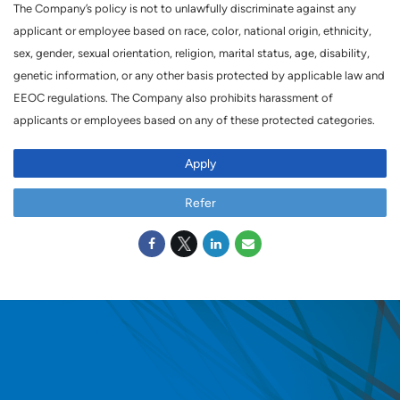
The Company’s policy is not to unlawfully discriminate against any
applicant or employee based on race, color, national origin, ethnicity,
sex, gender, sexual orientation, religion, marital status, age, disability,
genetic information, or any other basis protected by applicable law and
EEOC regulations. The Company also prohibits harassment of
applicants or employees based on any of these protected categories.
Apply
Refer