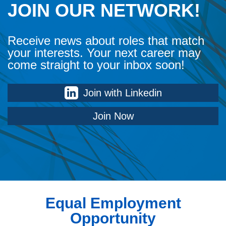
JOIN OUR NETWORK!
Receive news about roles that match
your interests. Your next career may
come straight to your inbox soon!
Join with Linkedin
Join Now
Equal Employment
Opportunity