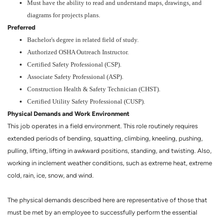
Must have the ability to read and understand maps, drawings, and
diagrams for projects plans.
Preferred
Bachelor's degree in related field of study.
Authorized OSHA Outreach Instructor.
Certified Safety Professional (CSP).
Associate Safety Professional (ASP).
Construction Health & Safety Technician (CHST).
Certified Utility Safety Professional (CUSP).
Physical Demands and Work Environment
This job operates in a field environment. This role routinely requires
extended periods of bending, squatting, climbing, kneeling, pushing,
pulling, lifting, lifting in awkward positions, standing, and twisting. Also,
working in inclement weather conditions, such as extreme heat, extreme
cold, rain, ice, snow, and wind.
The physical demands described here are representative of those that
must be met by an employee to successfully perform the essential