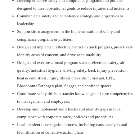
Develop effective safety and compliance programs and policies
designed to meet operational goals to reduce injuries and incidents.
Communicate safety and compliance strategy and objectives to
leadership.
Support site management in the implementation of safety and
compliance programs or policies.
Design and implement effective metrics to track progress, proactively
identify areas of concern, and drive accountability.
Design and execute a broad program such as electrical safety, air
quality, industrial hygiene, driving safety, back injury prevention,
heat & cold stress, injury illness prevention, first aid, CPR,
Bloodborne Pathogen plan, flagger, and confined spaces.
Coordinate safety drills to transfer knowledge and core competencies
to management and employees.
Develop and implement audit tracks and identify gaps in local
compliance with corporate safety policies and procedures.
Lead incident investigation process, including cause analysis and
identification of corrective action plans.