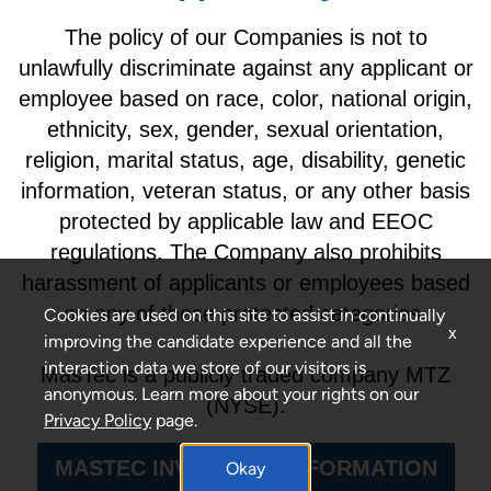
The policy of our Companies is not to
unlawfully discriminate against any applicant or
employee based on race, color, national origin,
ethnicity, sex, gender, sexual orientation,
religion, marital status, age, disability, genetic
information, veteran status, or any other basis
protected by applicable law and EEOC
regulations. The Company also prohibits
harassment of applicants or employees based
on any of these protected categories.
Cookies are used on this site to assist in continually
x
improving the candidate experience and all the
interaction data we store of our visitors is
MasTec is a publicly traded company MTZ
anonymous. Learn more about your rights on our
(NYSE).
Privacy Policy
page.
MASTEC INVESTORS INFORMATION
Okay