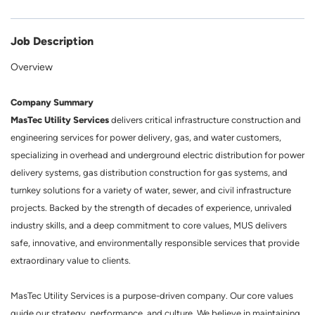
Job Description
Overview
Company Summary
MasTec Utility Services
delivers critical infrastructure construction and
engineering services for power delivery, gas, and water customers,
specializing in overhead and underground electric distribution for power
delivery systems, gas distribution construction for gas systems, and
turnkey solutions for a variety of water, sewer, and civil infrastructure
projects. Backed by the strength of decades of experience, unrivaled
industry skills, and a deep commitment to core values, MUS delivers
safe, innovative, and environmentally responsible services that provide
extraordinary value to clients.
MasTec Utility Services is a purpose-driven company. Our core values
guide our strategy, performance, and culture. We believe in maintaining