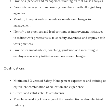
Provide supervisor and management training on root cause analysis.
Assist site management in ensuring compliance with all regulatory
agencies.
Monitor, interpret and communicate regulatory changes to
management.
Identify best practices and lead continuous improvement initiatives
to reduce work process risks, raise safety awareness, and improve safe
work practices.
Provide technical advice, coaching, guidance, and mentoring to
employees on safety initiatives and necessary changes.
Qualifications
Minimum 2-3 years of Safety Management experience and training or
equivalent combination of education and experience.
Current and valid state Driver's license.
Must have working knowledge of the construction and/or electrical
industry.