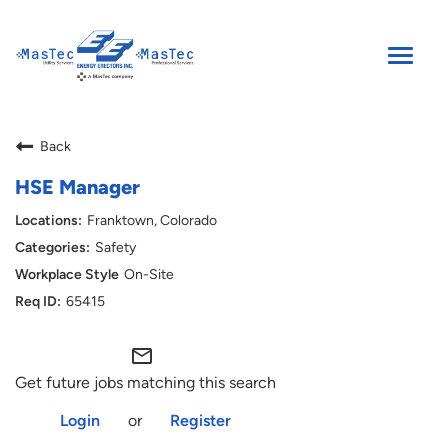
Toggle
naviga
SEARCH JOBS
Back
ENGLISH
HSE Manager
Franktown, Colorado
Safety
On-Site
65415
mail_outline
Get future jobs matching this search
Login
or
Register