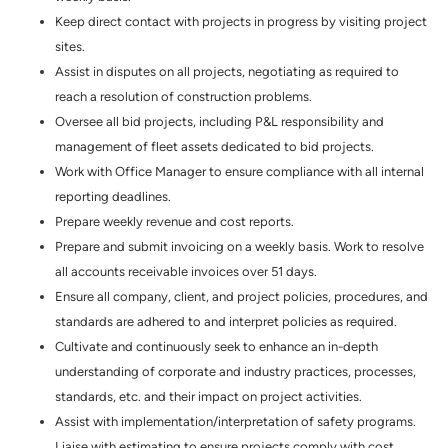
Keep direct contact with projects in progress by visiting project
sites.
Assist in disputes on all projects, negotiating as required to
reach a resolution of construction problems.
Oversee all bid projects, including P&L responsibility and
management of fleet assets dedicated to bid projects.
Work with Office Manager to ensure compliance with all internal
reporting deadlines.
Prepare weekly revenue and cost reports.
Prepare and submit invoicing on a weekly basis. Work to resolve
all accounts receivable invoices over 51 days.
Ensure all company, client, and project policies, procedures, and
standards are adhered to and interpret policies as required.
Cultivate and continuously seek to enhance an in-depth
understanding of corporate and industry practices, processes,
standards, etc. and their impact on project activities.
Assist with implementation/interpretation of safety programs.
Liaise with estimating to ensure projects comply with cost,