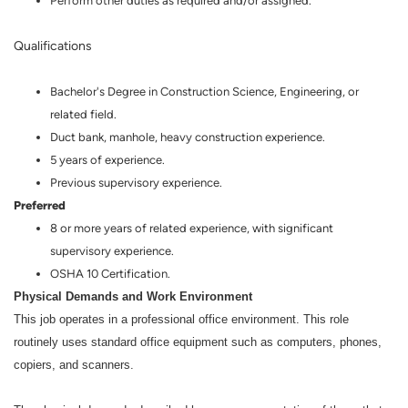
Perform other duties as required and/or assigned.
Qualifications
Bachelor's Degree in Construction Science, Engineering, or
related field.
Duct bank, manhole, heavy construction experience.
5 years of experience.
Previous supervisory experience.
Preferred
8 or more years of related experience, with significant
supervisory experience.
OSHA 10 Certification.
Physical Demands and Work Environment
This job operates in a professional office environment. This role
routinely uses standard office equipment such as computers, phones,
copiers, and scanners.