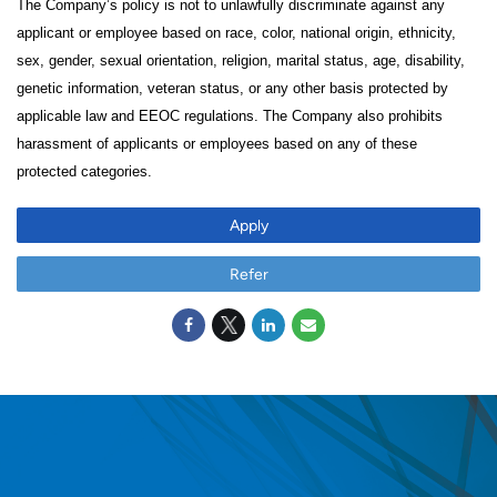
The Company’s policy is not to unlawfully discriminate against any
applicant or employee based on race, color, national origin, ethnicity,
sex, gender, sexual orientation, religion, marital status, age, disability,
genetic information, veteran status, or any other basis protected by
applicable law and EEOC regulations. The Company also prohibits
harassment of applicants or employees based on any of these
protected categories.
Apply
Refer