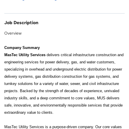
Job Description
Overview
Company Summary
MasTec Utility Services
delivers critical infrastructure construction and
engineering services for power delivery, gas, and water customers,
specializing in overhead and underground electric distribution for power
delivery systems, gas distribution construction for gas systems, and
turnkey solutions for a variety of water, sewer, and civil infrastructure
projects. Backed by the strength of decades of experience, unrivaled
industry skills, and a deep commitment to core values, MUS delivers
safe, innovative, and environmentally responsible services that provide
extraordinary value to clients.
MasTec Utility Services is a purpose-driven company. Our core values