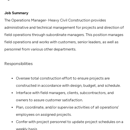
Job Summary
The Operations Manager- Heavy Civil Construction provides
administrative and technical management for projects and direction of
field operations through subordinate managers. This position manages
field operations and works with customers, senior leaders, as well as
personnel from various other departments.
Responsibilities
Oversee total construction effort to ensure projects are
constructed in accordance with design, budget, and schedule.
Interface with field managers, clients, subcontractors, and
owners to assure customer satisfaction.
Plan, coordinate, and/or supervise activities of all operations'
employees on assigned projects.
Confer with project personnel to update project schedules on a
weekly basis.