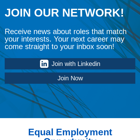
JOIN OUR NETWORK!
Receive news about roles that match
your interests. Your next career may
come straight to your inbox soon!
Join with Linkedin
Join Now
Equal Employment