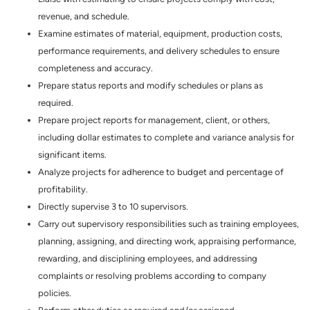
revenue, and schedule.
Examine estimates of material, equipment, production costs,
performance requirements, and delivery schedules to ensure
completeness and accuracy.
Prepare status reports and modify schedules or plans as
required.
Prepare project reports for management, client, or others,
including dollar estimates to complete and variance analysis for
significant items.
Analyze projects for adherence to budget and percentage of
profitability.
Directly supervise 3 to 10 supervisors.
Carry out supervisory responsibilities such as training employees,
planning, assigning, and directing work, appraising performance,
rewarding, and disciplining employees, and addressing
complaints or resolving problems according to company
policies.