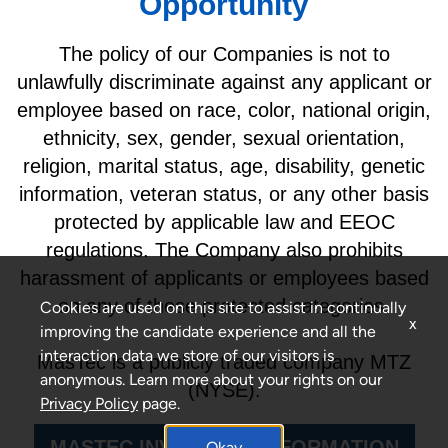
Opportunity
The policy of our Companies is not to
unlawfully discriminate against any applicant or
employee based on race, color, national origin,
ethnicity, sex, gender, sexual orientation,
religion, marital status, age, disability, genetic
information, veteran status, or any other basis
protected by applicable law and EEOC
regulations. The Company also prohibits
harassment of applicants or employees based
on any of these protected categories.
Cookies are used on this site to assist in continually
x
improving the candidate experience and all the
interaction data we store of our visitors is
MasTec is a publicly traded company MTZ
anonymous. Learn more about your rights on our
(NYSE).
Privacy Policy
page.
MASTEC INVESTORS INFORMATION
Okay