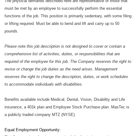
The physical demands described here are representative of those that
must be met by an employee to successfully perform the essential
functions of the job. This position is primarily sedentary, with some filing
or lifting required. Must be able to bend and lift and carry up to 50
pounds.
Please note this job description is not designed to cover or contain a
comprehensive list of activities, duties, or responsibilities that are
required of the employee for this job. The Company reserves the right to
revise or change the job duties as the need arises. Management
reserves the right to change the description, duties, or work schedules
to accommodate individuals with disabilities.
Benefits available include Medical, Dental, Vision, Disability and Life
insurance, a 401k plan and Employee Stock Purchase plan. MasTec is
a publicly traded company MTZ (NYSE).
Equal Employment Opportunity: