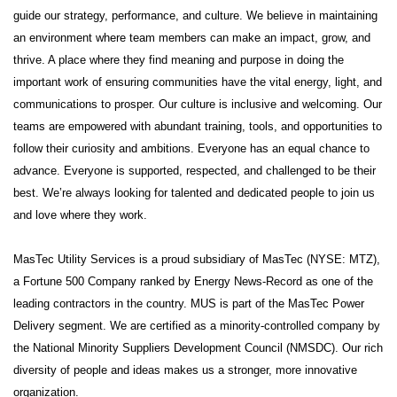
guide our strategy, performance, and culture. We believe in maintaining
an environment where team members can make an impact, grow, and
thrive. A place where they find meaning and purpose in doing the
important work of ensuring communities have the vital energy, light, and
communications to prosper. Our culture is inclusive and welcoming. Our
teams are empowered with abundant training, tools, and opportunities to
follow their curiosity and ambitions. Everyone has an equal chance to
advance. Everyone is supported, respected, and challenged to be their
best. We’re always looking for talented and dedicated people to join us
and love where they work.
MasTec Utility Services is a proud subsidiary of MasTec (NYSE: MTZ),
a Fortune 500 Company ranked by Energy News-Record as one of the
leading contractors in the country. MUS is part of the MasTec Power
Delivery segment. We are certified as a minority-controlled company by
the National Minority Suppliers Development Council (NMSDC). Our rich
diversity of people and ideas makes us a stronger, more innovative
organization.