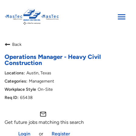
Toggle
naviga
SEARCH JOBS
Back
ENGLISH
Operations Manager - Heavy Civil
Construction
Austin, Texas
Management
On-Site
65438
mail_outline
Get future jobs matching this search
Login
or
Register