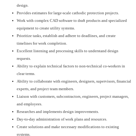
design.
Provides estimates for large-scale cathodic protection projects.
Work with complex CAD software to draft products and specialized
equipment to create utility systems.
Prioritize tasks, establish and adhere to deadlines, and create
timelines for work completion.
Excellent listening and processing skills to understand design
requests.
Ability to explain technical factors to non-technical co-workers in
clear terms.
Ability to collaborate with engineers, designers, supervisors, financial
experts, and project team members.
Liaison with customers, subcontractors, engineers, project managers,
and employees.
Researches and implements design improvements.
Day-to-day administration of work plans and resources.
Create solutions and make necessary modifications to existing
systems.