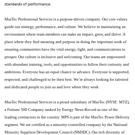
standards of performance.
MasTec Professional Services is a purpose-driven company. Our core values
guide our strategy, performance, and culture. We believe in maintaining an
environment where team members can make an impact, grow, and thrive. A
place where they find meaning and purpose in doing the important work of
ensuring communities have the vital energy, light, and communications to
prosper. Our culture is inclusive and welcoming. Our teams are empowered
with abundant training, tools, and opportunities to follow their curiosity and
ambitions. Everyone has an equal chance to advance. Everyone is supported,
respected, and challenged to be their best. We’re always looking for talented
and dedicated people to join us and love where they work.
MasTec Professional Services is a proud subsidiary of MasTec (NYSE: MTZ),
a Fortune 500 Company ranked by Energy News-Record as one of the
leading contractors in the country. MPS is part of the MasTec Power Delivery
segment. We are certified as a minority-controlled company by the National
Minority Suppliers Development Council (NMSDC). Our rich diversity of