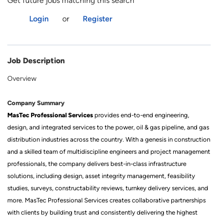
Get future jobs matching this search
Login
or
Register
Job Description
Overview
Company Summary
MasTec Professional Services
provides end-to-end engineering,
design, and integrated services to the power, oil & gas pipeline, and gas
distribution industries across the country. With a genesis in construction
and a skilled team of multidiscipline engineers and project management
professionals, the company delivers best-in-class infrastructure
solutions, including design, asset integrity management, feasibility
studies, surveys, constructability reviews, turnkey delivery services, and
more. MasTec Professional Services creates collaborative partnerships
with clients by building trust and consistently delivering the highest