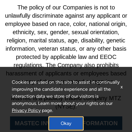
The policy of our Companies is not to
unlawfully discriminate against any applicant or
employee based on race, color, national origin,
ethnicity, sex, gender, sexual orientation,
religion, marital status, age, disability, genetic
information, veteran status, or any other basis
protected by applicable law and EEOC
regulations. The Company also prohibits
harassment of applicants or employees based
on any of these protected categories.
Cookies are used on this site to assist in continually
x
improving the candidate experience and all the
interaction data we store of our visitors is
MasTec is a publicly traded company MTZ
anonymous. Learn more about your rights on our
(NYSE).
Privacy Policy
page.
MASTEC INVESTORS INFORMATION
Okay