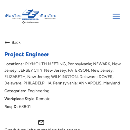
Toggle
naviga
SEARCH JOBS
Back
ENGLISH
Project Engineer
PLYMOUTH MEETING, Pennsylvania; NEWARK, New
Jersey; JERSEY CITY, New Jersey; PATERSON, New Jersey;
ELIZABETH, New Jersey; WILMINGTON, Delaware; DOVER,
Delaware; PHILADELPHIA, Pennsylvania; ANNAPOLIS, Maryland
Engineering
Remote
63801
mail_outline