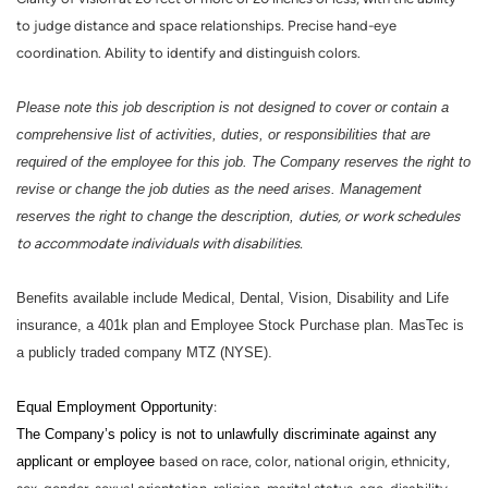
to judge distance and space relationships. Precise hand-eye
coordination. Ability to identify and distinguish colors.
Please note this job description is not designed to cover or contain a
comprehensive list of activities, duties, or responsibilities that are
required of the employee for this job. The Company reserves the right to
revise or change the job duties as the need arises. Management
reserves the right to change the description,
duties, or work schedules
to accommodate individuals with disabilities.
Benefits available include Medical, Dental, Vision, Disability and Life
insurance, a 401k plan and Employee Stock Purchase plan. MasTec is
a publicly traded company MTZ (NYSE).
Equal Employment Opportunity
:
The Company’s policy is not to unlawfully discriminate against any
applicant or employee
based on race, color, national origin, ethnicity,