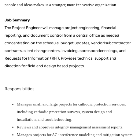
people and ideas makes us a stronger, more innovative organization.
Job Summary
The Project Engineer will manage project engineering, financial
reporting, and document control from a central office as needed
concentrating on the schedule, budget updates, vendor/subcontractor
contracts, client change orders, invoicing, correspondence logs, and
Requests for Information (RFI). Provides technical support and
direction for field and design based projects.
Responsibilities
Manages small and large projects for cathodic protection services,
including cathodic protection surveys, system design and
installation, and troubleshooting.
Reviews and approves integrity management assessment reports.
Manages projects for AC interference modeling and mitigation system