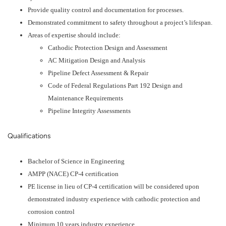
Provide quality control and documentation for processes.
Demonstrated commitment to safety throughout a project’s lifespan.
Areas of expertise should include:
Cathodic Protection Design and Assessment
AC Mitigation Design and Analysis
Pipeline Defect Assessment & Repair
Code of Federal Regulations Part 192 Design and
Maintenance Requirements
Pipeline Integrity Assessments
Qualifications
Bachelor of Science in Engineering
AMPP (NACE) CP-4 certification
PE license in lieu of CP-4 certification will be considered upon
demonstrated industry experience with cathodic protection and
corrosion control
Minimum 10 years industry experience