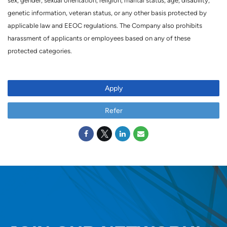
sex, gender, sexual orientation, religion, marital status, age, disability,
genetic information, veteran status, or any other basis protected by
applicable law and EEOC regulations. The Company also prohibits
harassment of applicants or employees based on any of these
protected categories.
Apply
Refer