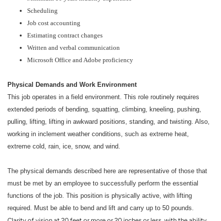
Scheduling
Job cost accounting
Estimating contract changes
Written and verbal communication
Microsoft Office and Adobe proficiency
Physical Demands and Work Environment
This job operates in a field environment. This role routinely requires
extended periods of bending, squatting, climbing, kneeling, pushing,
pulling, lifting, lifting in awkward positions, standing, and twisting. Also,
working in inclement weather conditions, such as extreme heat,
extreme cold, rain, ice, snow, and wind.
The physical demands described here are representative of those that
must be met by an employee to successfully perform the essential
functions of the job. This position is physically active, with lifting
required. Must be able to bend and lift and carry up to 50 pounds.
Clarity of vision at 20 feet or more or 20 inches or less, with the ability