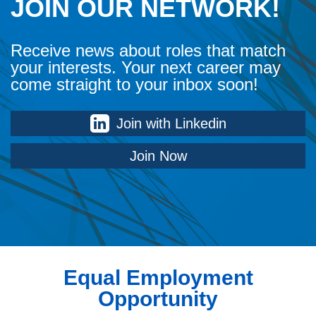
JOIN OUR NETWORK!
Receive news about roles that match
your interests. Your next career may
come straight to your inbox soon!
Join with Linkedin
Join Now
Equal Employment
Opportunity