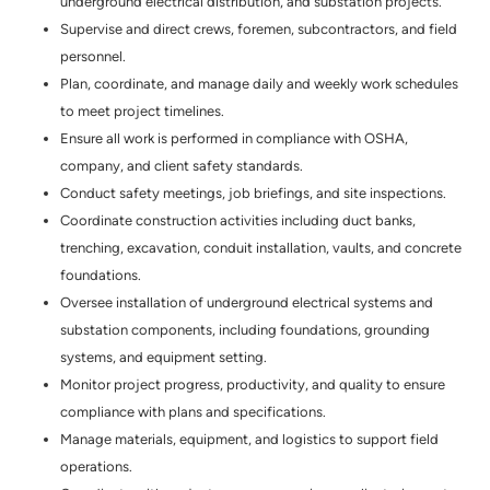
underground electrical distribution, and substation projects.
Supervise and direct crews, foremen, subcontractors, and field
personnel.
Plan, coordinate, and manage daily and weekly work schedules
to meet project timelines.
Ensure all work is performed in compliance with OSHA,
company, and client safety standards.
Conduct safety meetings, job briefings, and site inspections.
Coordinate construction activities including duct banks,
trenching, excavation, conduit installation, vaults, and concrete
foundations.
Oversee installation of underground electrical systems and
substation components, including foundations, grounding
systems, and equipment setting.
Monitor project progress, productivity, and quality to ensure
compliance with plans and specifications.
Manage materials, equipment, and logistics to support field
operations.