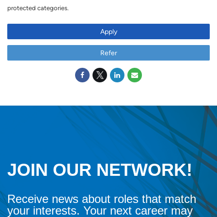
protected categories.
Apply
Refer
JOIN OUR NETWORK!
Receive news about roles that match
your interests. Your next career may