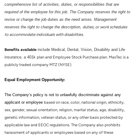
comprehensive list of activities, duties, or responsibilities that are
required of the employee for this job. The Company reserves the right to
revise or change the job duties as the need arises. Management
reserves the right to change the description,
duties, or work schedules
to accommodate individuals with disabilities.
Benefits
available
include Medical, Dental, Vision, Disability and Life
insurance, a 401k
plan and Employee Stock Purchase plan. MasTec is a
publicly traded company MTZ (NYSE).
:
Equal Employment Opportunity
The Company’s policy is not to unlawfully discriminate against any
applicant or employee
based on race, color, national origin, ethnicity,
sex, gender, sexual orientation, religion, marital status, age, disability,
genetic information, veteran status, or any other basis protected by
applicable law and EEOC regulations. The Company also prohibits
harassment of applicants or employees based on any of these