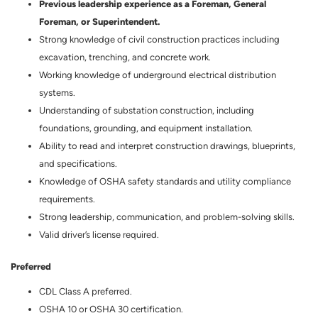
Previous leadership experience as a Foreman, General
Foreman, or Superintendent.
Strong knowledge of civil construction practices including
excavation, trenching, and concrete work.
Working knowledge of underground electrical distribution
systems.
Understanding of substation construction, including
foundations, grounding, and equipment installation.
Ability to read and interpret construction drawings, blueprints,
and specifications.
Knowledge of OSHA safety standards and utility compliance
requirements.
Strong leadership, communication, and problem-solving skills.
Valid driver’s license required.
Preferred
CDL Class A preferred.
OSHA 10 or OSHA 30 certification.