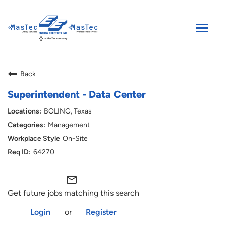
Toggle
naviga
SEARCH JOBS
Back
ENGLISH
Superintendent - Data Center
BOLING, Texas
Management
On-Site
64270
mail_outline
Get future jobs matching this search
Login
or
Register