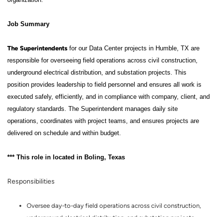
Job Summary
The
Superintendents
for our Data Center projects in Humble, TX are
responsible for overseeing field operations across civil construction,
underground electrical distribution, and substation projects. This
position provides leadership to field personnel and ensures all work is
executed safely, efficiently, and in compliance with company, client, and
regulatory standards. The Superintendent manages daily site
operations, coordinates with project teams, and ensures projects are
delivered on schedule and within budget.
*** This role in located in Boling, Texas
Responsibilities
Oversee day-to-day field operations across civil construction,