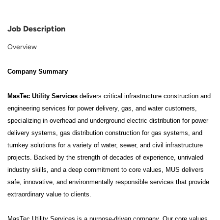
Job Description
Overview
Company Summary
MasTec Utility Services
delivers critical infrastructure construction and
engineering services for power delivery, gas, and water customers,
specializing in overhead and underground electric distribution for power
delivery systems, gas distribution construction for gas systems, and
turnkey solutions for a variety of water, sewer, and civil infrastructure
projects. Backed by the strength of decades of experience, unrivaled
industry skills, and a deep commitment to core values, MUS delivers
safe, innovative, and environmentally responsible services that provide
extraordinary value to clients.
MasTec Utility Services is a purpose-driven company. Our core values