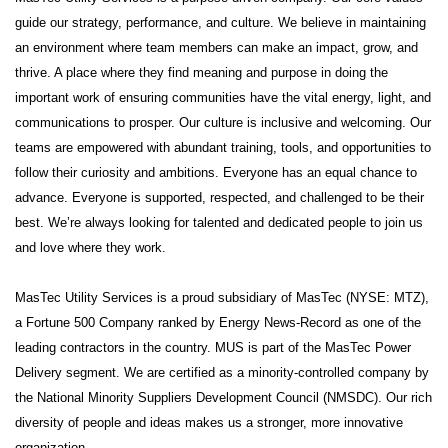
guide our strategy, performance, and culture. We believe in maintaining
an environment where team members can make an impact, grow, and
thrive. A place where they find meaning and purpose in doing the
important work of ensuring communities have the vital energy, light, and
communications to prosper. Our culture is inclusive and welcoming. Our
teams are empowered with abundant training, tools, and opportunities to
follow their curiosity and ambitions. Everyone has an equal chance to
advance. Everyone is supported, respected, and challenged to be their
best. We’re always looking for talented and dedicated people to join us
and love where they work.
MasTec Utility Services is a proud subsidiary of MasTec (NYSE: MTZ),
a Fortune 500 Company ranked by Energy News-Record as one of the
leading contractors in the country. MUS is part of the MasTec Power
Delivery segment. We are certified as a minority-controlled company by
the National Minority Suppliers Development Council (NMSDC). Our rich
diversity of people and ideas makes us a stronger, more innovative
organization.