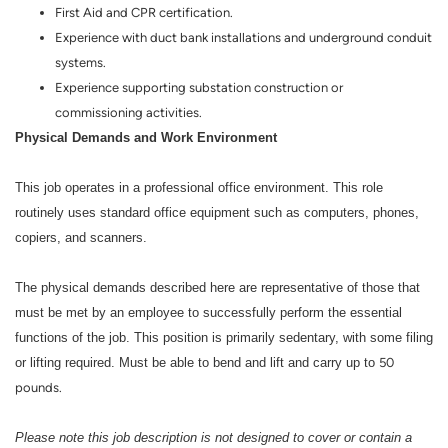
First Aid and CPR certification.
Experience with duct bank installations and underground conduit
systems.
Experience supporting substation construction or
commissioning activities.
Physical Demands and Work Environment
This job operates in a professional office environment. This role
routinely uses standard office equipment such as computers, phones,
copiers, and scanners.
The physical demands described here are representative of those that
must be met by an employee to successfully perform the essential
functions of the job. This position is primarily sedentary, with some filing
or lifting required. Must be able to bend and lift and carry up to
50
pounds.
Please note this job description is not designed to cover or contain a