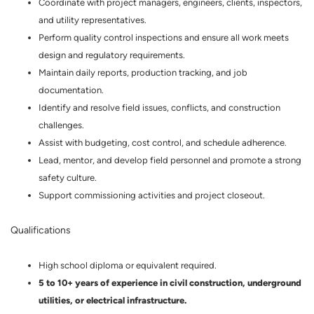
Coordinate with project managers, engineers, clients, inspectors,
and utility representatives.
Perform quality control inspections and ensure all work meets
design and regulatory requirements.
Maintain daily reports, production tracking, and job
documentation.
Identify and resolve field issues, conflicts, and construction
challenges.
Assist with budgeting, cost control, and schedule adherence.
Lead, mentor, and develop field personnel and promote a strong
safety culture.
Support commissioning activities and project closeout.
Qualifications
High school diploma or equivalent required.
5 to 10+ years of experience in civil construction, underground
utilities, or electrical infrastructure.