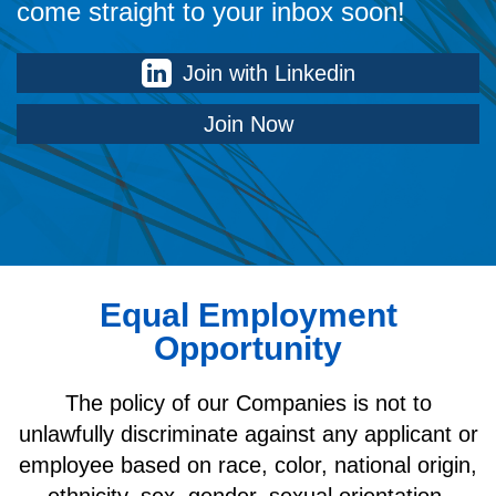
come straight to your inbox soon!
Join with Linkedin
Join Now
Equal Employment
Opportunity
The policy of our Companies is not to
unlawfully discriminate against any applicant or
employee based on race, color, national origin,