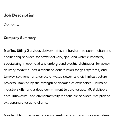
Job Description
Overview
Company Summary
MasTec Utility Services
delivers critical infrastructure construction and
engineering services for power delivery, gas, and water customers,
specializing in overhead and underground electric distribution for power
delivery systems, gas distribution construction for gas systems, and
turnkey solutions for a variety of water, sewer, and civil infrastructure
projects. Backed by the strength of decades of experience, unrivaled
industry skills, and a deep commitment to core values, MUS delivers
safe, innovative, and environmentally responsible services that provide
extraordinary value to clients.
MasTec Utility Services is a purpose-driven company. Our core values