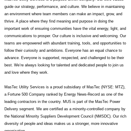
guide our strategy, performance, and culture. We believe in maintaining
an environment where team members can make an impact, grow, and
thrive. A place where they find meaning and purpose in doing the
important work of ensuring communities have the vital energy, light, and
communications to prosper. Our culture is inclusive and welcoming. Our
teams are empowered with abundant training, tools, and opportunities to
follow their curiosity and ambitions. Everyone has an equal chance to
advance. Everyone is supported, respected, and challenged to be their
best. We’re always looking for talented and dedicated people to join us
and love where they work.
MasTec Utility Services is a proud subsidiary of MasTec (NYSE: MTZ),
a Fortune 500 Company ranked by Energy News-Record as one of the
leading contractors in the country. MUS is part of the MasTec Power
Delivery segment. We are certified as a minority-controlled company by
the National Minority Suppliers Development Council (NMSDC). Our rich
diversity of people and ideas makes us a stronger, more innovative
organization.