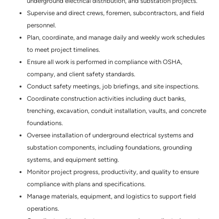
underground electrical distribution, and substation projects.
Supervise and direct crews, foremen, subcontractors, and field
personnel.
Plan, coordinate, and manage daily and weekly work schedules
to meet project timelines.
Ensure all work is performed in compliance with OSHA,
company, and client safety standards.
Conduct safety meetings, job briefings, and site inspections.
Coordinate construction activities including duct banks,
trenching, excavation, conduit installation, vaults, and concrete
foundations.
Oversee installation of underground electrical systems and
substation components, including foundations, grounding
systems, and equipment setting.
Monitor project progress, productivity, and quality to ensure
compliance with plans and specifications.
Manage materials, equipment, and logistics to support field
operations.