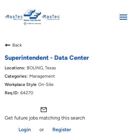
Toggle
naviga
SEARCH JOBS
Back
ENGLISH
Superintendent - Data Center
BOLING, Texas
Management
On-Site
64270
mail_outline
Get future jobs matching this search
Login
or
Register