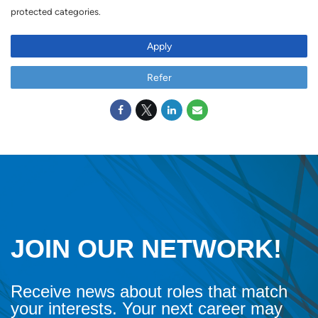
protected categories.
Apply
Refer
JOIN OUR NETWORK!
Receive news about roles that match
your interests. Your next career may