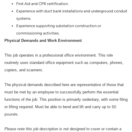
First Aid and CPR certification.
Experience with duct bank installations and underground conduit
systems.
Experience supporting substation construction or
commissioning activities.
Physical Demands and Work Environment
This job operates in a professional office environment. This role
routinely uses standard office equipment such as computers, phones,
copiers, and scanners.
The physical demands described here are representative of those that
must be met by an employee to successfully perform the essential
functions of the job. This position is primarily sedentary, with some filing
or lifting required. Must be able to bend and lift and carry up to
50
pounds.
Please note this job description is not designed to cover or contain a