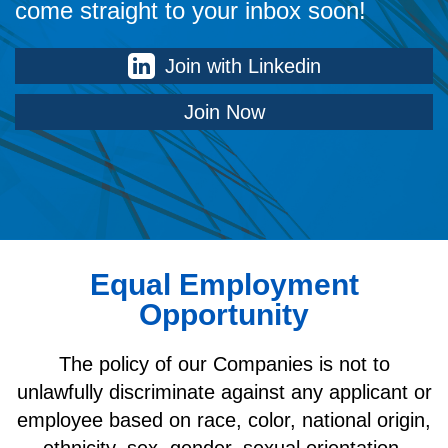
come straight to your inbox soon!
Join with Linkedin
Join Now
Equal Employment
Opportunity
The policy of our Companies is not to
unlawfully discriminate against any applicant or
employee based on race, color, national origin,