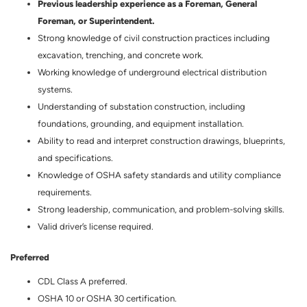
Previous leadership experience as a Foreman, General
Foreman, or Superintendent.
Strong knowledge of civil construction practices including
excavation, trenching, and concrete work.
Working knowledge of underground electrical distribution
systems.
Understanding of substation construction, including
foundations, grounding, and equipment installation.
Ability to read and interpret construction drawings, blueprints,
and specifications.
Knowledge of OSHA safety standards and utility compliance
requirements.
Strong leadership, communication, and problem-solving skills.
Valid driver’s license required.
Preferred
CDL Class A preferred.
OSHA 10 or OSHA 30 certification.