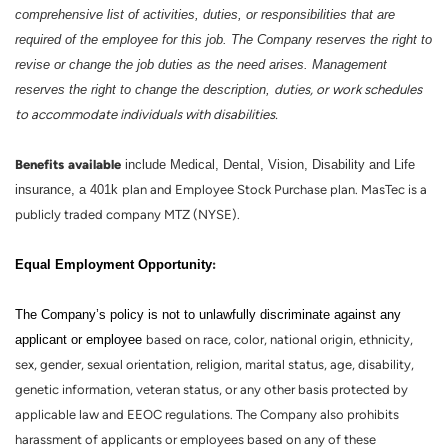
comprehensive list of activities, duties, or responsibilities that are
required of the employee for this job. The Company reserves the right to
revise or change the job duties as the need arises. Management
reserves the right to change the description,
duties, or work schedules
to accommodate individuals with disabilities.
Benefits
available
include Medical, Dental, Vision, Disability and Life
insurance, a 401k
plan and Employee Stock Purchase plan. MasTec is a
publicly traded company MTZ (NYSE).
:
Equal Employment Opportunity
The Company’s policy is not to unlawfully discriminate against any
applicant or employee
based on race, color, national origin, ethnicity,
sex, gender, sexual orientation, religion, marital status, age, disability,
genetic information, veteran status, or any other basis protected by
applicable law and EEOC regulations. The Company also prohibits
harassment of applicants or employees based on any of these