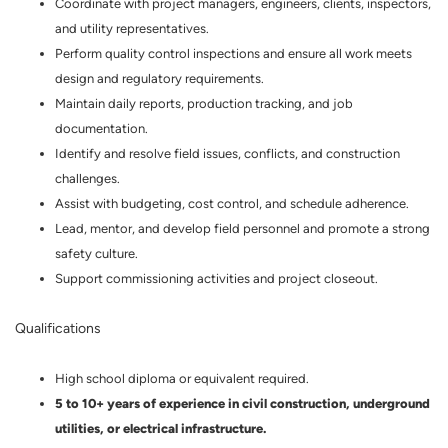
Coordinate with project managers, engineers, clients, inspectors,
and utility representatives.
Perform quality control inspections and ensure all work meets
design and regulatory requirements.
Maintain daily reports, production tracking, and job
documentation.
Identify and resolve field issues, conflicts, and construction
challenges.
Assist with budgeting, cost control, and schedule adherence.
Lead, mentor, and develop field personnel and promote a strong
safety culture.
Support commissioning activities and project closeout.
Qualifications
High school diploma or equivalent required.
5 to 10+ years of experience in civil construction, underground
utilities, or electrical infrastructure.