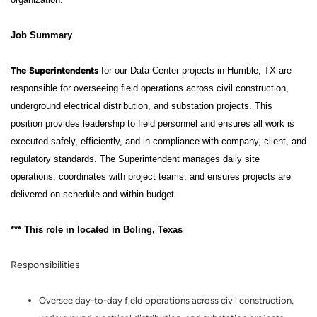
Job Summary
The
Superintendents
for our Data Center projects in Humble, TX are
responsible for overseeing field operations across civil construction,
underground electrical distribution, and substation projects. This
position provides leadership to field personnel and ensures all work is
executed safely, efficiently, and in compliance with company, client, and
regulatory standards. The Superintendent manages daily site
operations, coordinates with project teams, and ensures projects are
delivered on schedule and within budget.
*** This role in located in Boling, Texas
Responsibilities
Oversee day-to-day field operations across civil construction,